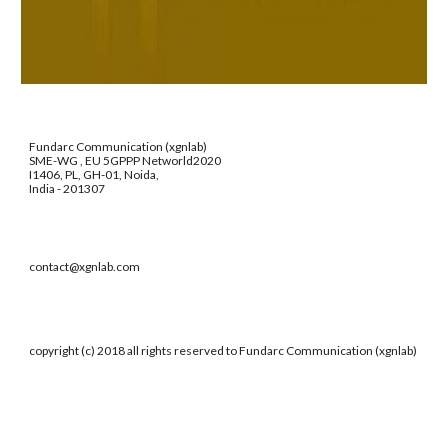
Fundarc Communication (xgnlab)
SME-WG , EU 5GPPP Networld2020
I1406, PL, GH-01, Noida,
India - 201307
contact@xgnlab.com
copyright (c) 2018 all rights reserved to Fundarc Communication (xgnlab)