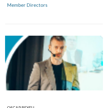
Member Directors
OSCAR BEXELL