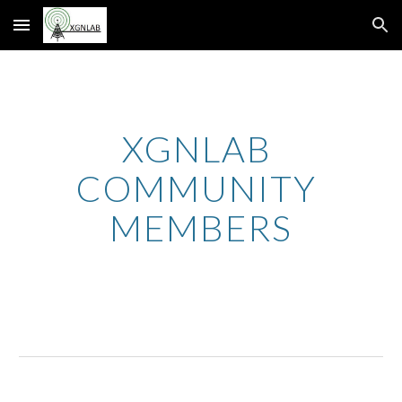
Skip to main content
Skip to navigation
XGNLAB 
COMMUNITY 
MEMBERS