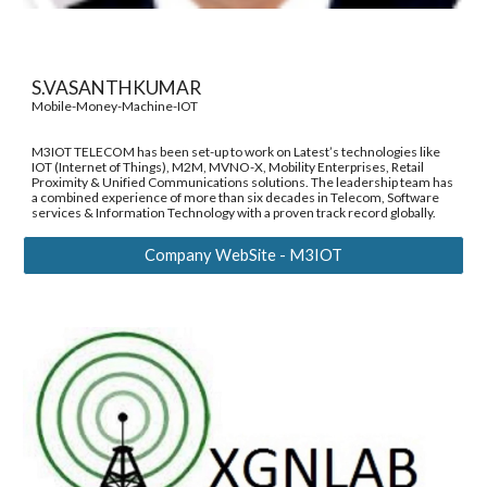
S.VASANTHKUMAR 
Mobile-Money-Machine-IOT 
M3IOT TELECOM has been set-up to work on Latest’s technologies like 
IOT (Internet of Things), M2M, MVNO-X, Mobility Enterprises, Retail 
Proximity & Unified Communications solutions. The leadership team has 
a combined experience of more than six decades in Telecom, Software 
services & Information Technology with a proven track record globally. 
Company WebSite - M3IOT