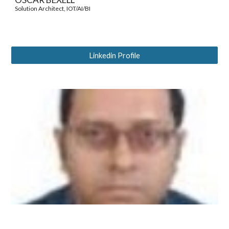
Solution Architect, IOT/AI/BI
Linkedin Profile