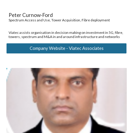
Peter Curnow-Ford 
Spectrum Access and Use, Tower Acquisition, Fibre deployment 
Viatec assists organisation in decision making on investment in 5G, fibre, 
towers, spectrum and M&A in and around infrastructure and networks 
Company Website - Viatec Associates