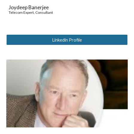
Joydeep Banerjee
Telecom Expert, Consultant
Linkedin Profile